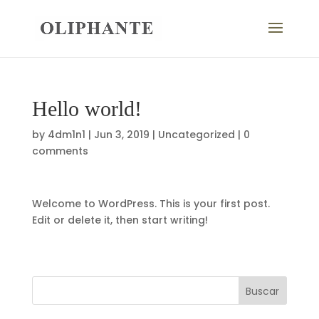
Hello world!
by
4dm1n1
|
Jun 3, 2019
|
Uncategorized
|
0
comments
Welcome to WordPress. This is your first post.
Edit or delete it, then start writing!