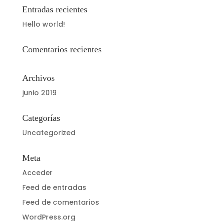
Entradas recientes
Hello world!
Comentarios recientes
Archivos
junio 2019
Categorías
Uncategorized
Meta
Acceder
Feed de entradas
Feed de comentarios
WordPress.org